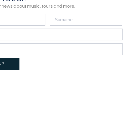
st news about music, tours and more.
LEGAL & PRIVACY
UP
Privacy Policy
Cookie Policy
Terms of Service
Disclaimer