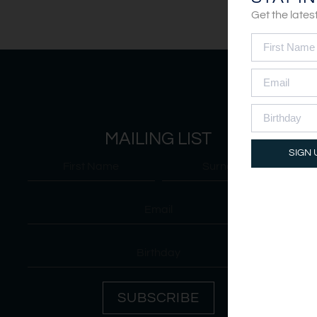
Get the late
MAILING LIST
SIGN 
SUBSCRIBE