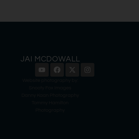
JAI MCDOWALL
Website photography by:
Snooty Fox Images
Danny Kaan Photography
Tommy Hamilton
Photography