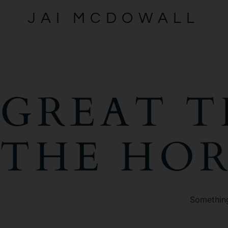
JAI MCDOWALL
GREAT T
THE HO
Something