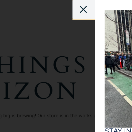
HINGS A
RIZON
 big is brewing! Our store is in the works and will be launc
STAY I