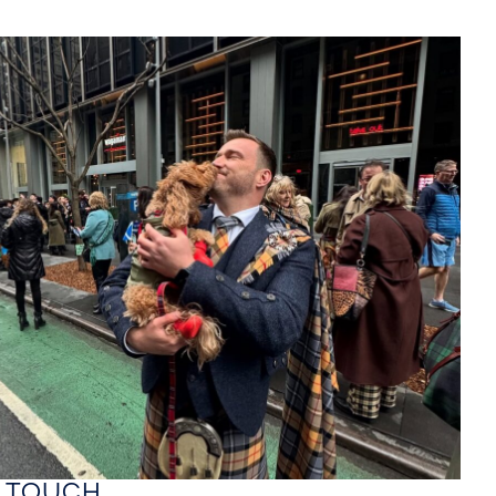
GIGS
MEDIA
ABOUT
MUSIC
CONTACT
RE ON
hing soon!
N TOUCH